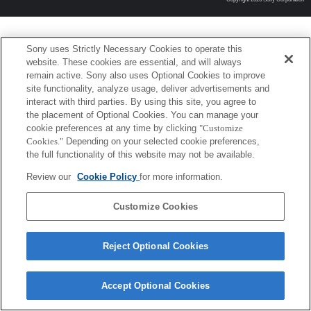
Sony uses Strictly Necessary Cookies to operate this
website. These cookies are essential, and will always
remain active. Sony also uses Optional Cookies to improve
site functionality, analyze usage, deliver advertisements and
interact with third parties. By using this site, you agree to
the placement of Optional Cookies. You can manage your
cookie preferences at any time by clicking
"Customize
Cookies."
Depending on your selected cookie preferences,
the full functionality of this website may not be available.
Review our
Cookie Policy
for more information.
Customize Cookies
Reject Optional Cookies
Accept Optional Cookies