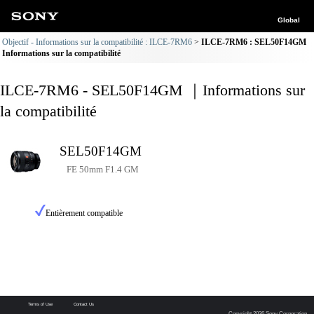
Global
Objectif - Informations sur la compatibilité : ILCE-7RM6
ILCE-7RM6 : SEL50F14GM
Informations sur la compatibilité
ILCE-7RM6 - SEL50F14GM ｜Informations sur
la compatibilité
SEL50F14GM
FE 50mm F1.4 GM
Entièrement compatible
Terms of Use
Contact Us
Copyright 2026 Sony Corporation