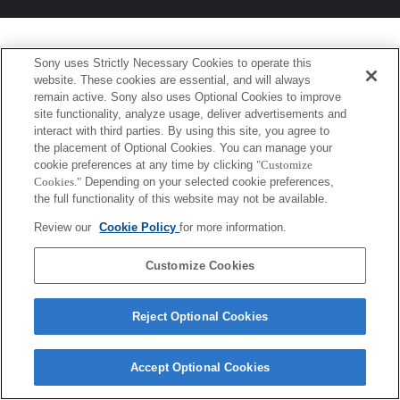
Sony uses Strictly Necessary Cookies to operate this
website. These cookies are essential, and will always
remain active. Sony also uses Optional Cookies to improve
site functionality, analyze usage, deliver advertisements and
interact with third parties. By using this site, you agree to
the placement of Optional Cookies. You can manage your
cookie preferences at any time by clicking
"Customize
Cookies."
Depending on your selected cookie preferences,
the full functionality of this website may not be available.
Review our
Cookie Policy
for more information.
Customize Cookies
Reject Optional Cookies
Accept Optional Cookies