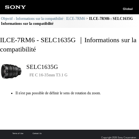
Global
Objectif - Informations sur la compatibilité : ILCE-7RM6
ILCE-7RM6 : SELC1635G
Informations sur la compatibilité
ILCE-7RM6 - SELC1635G ｜Informations sur la
compatibilité
SELC1635G
FE C 16-35mm T3.1 G
Il n'est pas possible de définir le sens de rotation du zoom.
Terms of Use
Contact Us
Copyright 2026 Sony Corporation