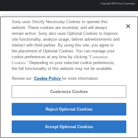
Copyright 2026 Sony Corporation
Sony uses Strictly Necessary Cookies to operate this
website. These cookies are essential, and will always
remain active. Sony also uses Optional Cookies to improve
site functionality, analyze usage, deliver advertisements and
interact with third parties. By using this site, you agree to
the placement of Optional Cookies. You can manage your
cookie preferences at any time by clicking
"Customize
Cookies."
Depending on your selected cookie preferences,
the full functionality of this website may not be available.
Review our
Cookie Policy
for more information.
Customize Cookies
Reject Optional Cookies
Accept Optional Cookies