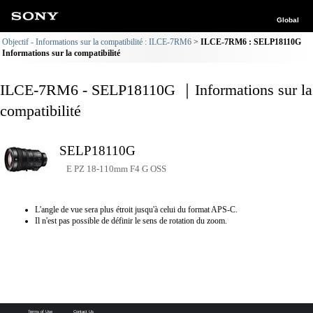
Global
Objectif - Informations sur la compatibilité : ILCE-7RM6
ILCE-7RM6 : SELP18110G
Informations sur la compatibilité
ILCE-7RM6 - SELP18110G ｜Informations sur la
compatibilité
SELP18110G
E PZ 18-110mm F4 G OSS
L'angle de vue sera plus étroit jusqu'à celui du format APS-C.
Il n'est pas possible de définir le sens de rotation du zoom.
Terms of Use
Contact Us