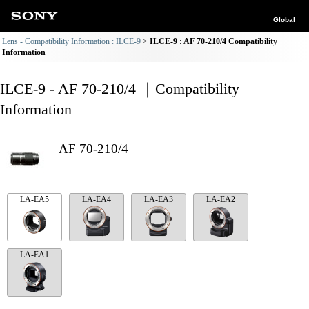
Global
Lens - Compatibility Information : ILCE-9
ILCE-9 : AF 70-210/4 Compatibility
Information
ILCE-9 - AF 70-210/4 ｜Compatibility
Information
AF 70-210/4
LA-EA5
LA-EA4
LA-EA3
LA-EA2
LA-EA1