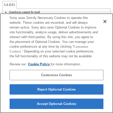
LA-EA5
Autofocus cannot be used.
Available with a Mount Adaptor.
Sony uses Strictly Necessary Cookies to operate this
Operation sound of the diaphragm is recorded with the internal microphone.
website. These cookies are essential, and will always
Outside the A (Aperture priority), S (Shutter priority), and M (Manual) modes, the
remain active. Sony also uses Optional Cookies to improve
shutter speed and the aperture can not be adjusted during the movie recording.
site functionality, analyze usage, deliver advertisements and
The [Lens Comp] (Lens Compensation) function does not work.
Depending on shooting conditions, the brightness of the picture may not be even.Set
interact with third parties. By using this site, you agree to
the [Front Curtain Shutter] function to [Off].
the placement of Optional Cookies. You can manage your
If you attach the [A-mount lens] using the Mount Adaptor, MF assist function does
cookie preferences at any time by clicking
"Customize
not work automatically when you turn the focus ring. You can enlarge the image by
Cookies."
Depending on your selected cookie preferences,
selecting [Focus Magnifier] function or [MF Assist] function to any key in the
the full functionality of this website may not be available.
"Custom Key Settings".
Shake compensation is available with 3-axis（Pitch/Yaw/Roll） by SteadyShot
Review our
Cookie Policy
for more information.
INSIDE.
In Continuous Shooting Hi mode, the maximum continuous shooting speed is 15
frames per second.
Customize Cookies
Reject Optional Cookies
Terms of Use
Contact Us
Accept Optional Cookies
Copyright 2026 Sony Corporation