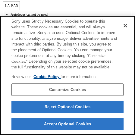
LA-EA5
Autofocus cannot be used.
Available with a Mount Adaptor.
Sony uses Strictly Necessary Cookies to operate this
Operation sound of the diaphragm is recorded with the internal microphone.
website. These cookies are essential, and will always
Outside the A (Aperture priority), S (Shutter priority), and M (Manual) modes, the
remain active. Sony also uses Optional Cookies to improve
shutter speed and the aperture can not be adjusted during the movie recording.
site functionality, analyze usage, deliver advertisements and
The [Lens Comp] (Lens Compensation) function does not work.
Depending on shooting conditions, the brightness of the picture may not be even.Set
interact with third parties. By using this site, you agree to
the [Front Curtain Shutter] function to [Off].
the placement of Optional Cookies. You can manage your
If you attach the [A-mount lens] using the Mount Adaptor, MF assist function does
cookie preferences at any time by clicking
"Customize
not work automatically when you turn the focus ring. You can enlarge the image by
Cookies."
Depending on your selected cookie preferences,
selecting [Focus Magnifier] function or [MF Assist] function to any key in the
the full functionality of this website may not be available.
"Custom Key Settings".
Shake compensation is available with 3-axis（Pitch/Yaw/Roll） by SteadyShot
Review our
Cookie Policy
for more information.
INSIDE.
In Continuous Shooting Hi mode, the maximum continuous shooting speed is 15
frames per second.
Customize Cookies
Reject Optional Cookies
Terms of Use
Contact Us
Accept Optional Cookies
Copyright 2026 Sony Corporation