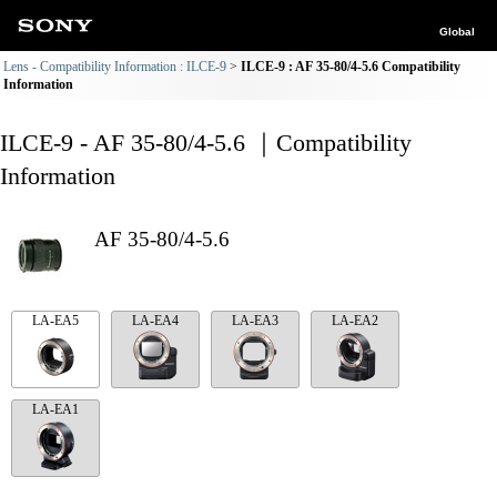
Global
Lens - Compatibility Information : ILCE-9
ILCE-9 : AF 35-80/4-5.6 Compatibility
Information
ILCE-9 - AF 35-80/4-5.6 ｜Compatibility
Information
AF 35-80/4-5.6
LA-EA5
LA-EA4
LA-EA3
LA-EA2
LA-EA1