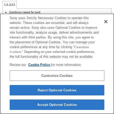
LA-EA5
Autofocus cannot be used.
Available with a Mount Adaptor.
Sony uses Strictly Necessary Cookies to operate this
Operation sound of the diaphragm is recorded with the internal microphone.
website. These cookies are essential, and will always
Outside the A (Aperture priority), S (Shutter priority), and M (Manual) modes, the
remain active. Sony also uses Optional Cookies to improve
shutter speed and the aperture can not be adjusted during the movie recording.
site functionality, analyze usage, deliver advertisements and
The [Lens Comp] (Lens Compensation) function does not work.
Depending on shooting conditions, the brightness of the picture may not be even.Set
interact with third parties. By using this site, you agree to
the [Front Curtain Shutter] function to [Off].
the placement of Optional Cookies. You can manage your
If you attach the [A-mount lens] using the Mount Adaptor, MF assist function does
cookie preferences at any time by clicking
"Customize
not work automatically when you turn the focus ring. You can enlarge the image by
Cookies."
Depending on your selected cookie preferences,
selecting [Focus Magnifier] function or [MF Assist] function to any key in the
the full functionality of this website may not be available.
"Custom Key Settings".
Shake compensation is available with 3-axis（Pitch/Yaw/Roll） by SteadyShot
Review our
Cookie Policy
for more information.
INSIDE.
In Continuous Shooting Hi mode, the maximum continuous shooting speed is 15
frames per second.
Customize Cookies
Reject Optional Cookies
Terms of Use
Contact Us
Accept Optional Cookies
Copyright 2026 Sony Corporation