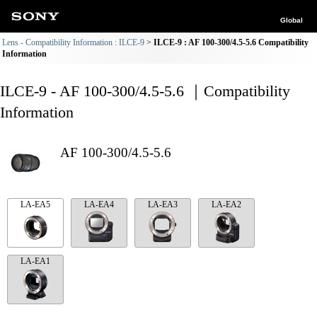
Global
Lens - Compatibility Information : ILCE-9
ILCE-9 : AF 100-300/4.5-5.6 Compatibility
Information
ILCE-9 - AF 100-300/4.5-5.6 ｜Compatibility
Information
AF 100-300/4.5-5.6
LA-EA5
LA-EA4
LA-EA3
LA-EA2
LA-EA1