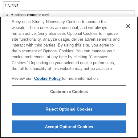
LA-EA5
Autofocus cannot be used.
Available with a Mount Adaptor.
Sony uses Strictly Necessary Cookies to operate this
Operation sound of the diaphragm is recorded with the internal microphone.
website. These cookies are essential, and will always
Outside the A (Aperture priority), S (Shutter priority), and M (Manual) modes, the
remain active. Sony also uses Optional Cookies to improve
shutter speed and the aperture can not be adjusted during the movie recording.
site functionality, analyze usage, deliver advertisements and
The [Lens Comp] (Lens Compensation) function does not work.
Depending on shooting conditions, the brightness of the picture may not be even.Set
interact with third parties. By using this site, you agree to
the [Front Curtain Shutter] function to [Off].
the placement of Optional Cookies. You can manage your
If you attach the [A-mount lens] using the Mount Adaptor, MF assist function does
cookie preferences at any time by clicking
"Customize
not work automatically when you turn the focus ring. You can enlarge the image by
Cookies."
Depending on your selected cookie preferences,
selecting [Focus Magnifier] function or [MF Assist] function to any key in the
the full functionality of this website may not be available.
"Custom Key Settings".
Shake compensation is available with 3-axis（Pitch/Yaw/Roll） by SteadyShot
Review our
Cookie Policy
for more information.
INSIDE.
In Continuous Shooting Hi mode, the maximum continuous shooting speed is 15
frames per second.
Customize Cookies
Reject Optional Cookies
Terms of Use
Contact Us
Accept Optional Cookies
Copyright 2026 Sony Corporation