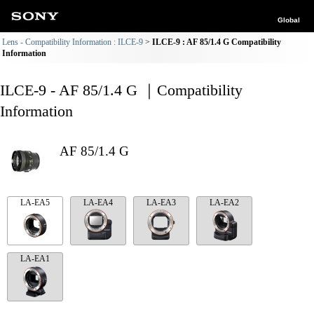
Global
Lens - Compatibility Information : ILCE-9
ILCE-9 : AF 85/1.4 G Compatibility
Information
ILCE-9 - AF 85/1.4 G ｜Compatibility
Information
AF 85/1.4 G
LA-EA5
LA-EA4
LA-EA3
LA-EA2
LA-EA1