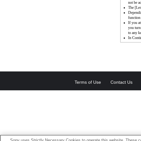
not be a
The [Le
Dependin
function 
If you a
you turn
to any k
In Conti
Terms of Use
Contact Us
Sony uses Strictly Necessary Cookies to operate this website. These co