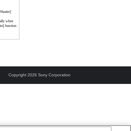
 Shutter]
cally when
st] function
Copyright 2026 Sony Corporation