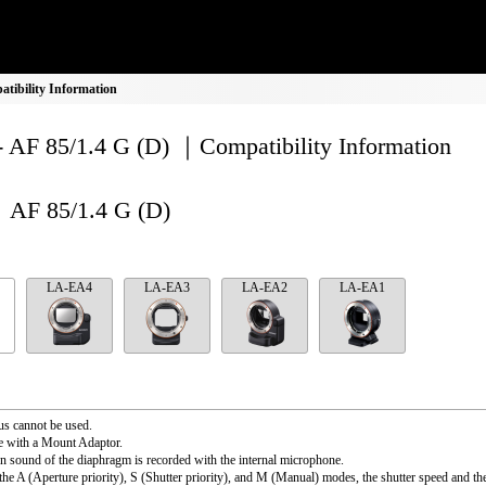
tibility Information
- AF 85/1.4 G (D) ｜Compatibility Information
AF 85/1.4 G (D)
LA-EA4
LA-EA3
LA-EA2
LA-EA1
s cannot be used.
e with a Mount Adaptor.
n sound of the diaphragm is recorded with the internal microphone.
the A (Aperture priority), S (Shutter priority), and M (Manual) modes, the shutter speed and th