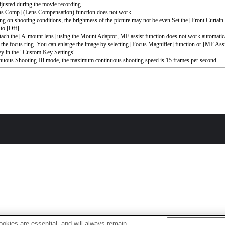
djusted during the movie recording.
ns Comp] (Lens Compensation) function does not work.
g on shooting conditions, the brightness of the picture may not be even.Set the [Front Curtain
to [Off].
ttach the [A-mount lens] using the Mount Adaptor, MF assist function does not work automati
 the focus ring. You can enlarge the image by selecting [Focus Magnifier] function or [MF Assi
ey in the "Custom Key Settings".
nuous Shooting Hi mode, the maximum continuous shooting speed is 15 frames per second.
okies are essential, and will always remain