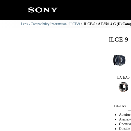
Lens - Compatibility Information : ILCE-9
ILCE-9 : AF 85/1.4 G (D) Compa
ILCE-9 
LA-EA5
LA-EA5
Autofocu
Availabl
Operatio
Outside 