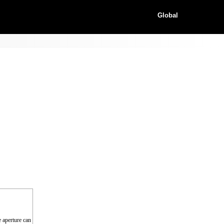
Global
e aperture can