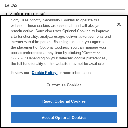
LA-EA5
Autofocus cannot be used.
Available with a Mount Adaptor.
Sony uses Strictly Necessary Cookies to operate this
Operation sound of the diaphragm is recorded with the internal microphone.
website. These cookies are essential, and will always
Outside the A (Aperture priority), S (Shutter priority), and M (Manual) modes, the
remain active. Sony also uses Optional Cookies to improve
shutter speed and the aperture can not be adjusted during the movie recording.
site functionality, analyze usage, deliver advertisements and
The [Lens Comp] (Lens Compensation) function does not work.
Depending on shooting conditions, the brightness of the picture may not be even.Set
interact with third parties. By using this site, you agree to
the [Front Curtain Shutter] function to [Off].
the placement of Optional Cookies. You can manage your
If you attach the [A-mount lens] using the Mount Adaptor, MF assist function does
cookie preferences at any time by clicking
"Customize
not work automatically when you turn the focus ring. You can enlarge the image by
Cookies."
Depending on your selected cookie preferences,
selecting [Focus Magnifier] function or [MF Assist] function to any key in the
the full functionality of this website may not be available.
"Custom Key Settings".
In Continuous Shooting Hi mode, the maximum continuous shooting speed is 15
Review our
Cookie Policy
for more information.
frames per second.
Customize Cookies
Reject Optional Cookies
Terms of Use
Contact Us
Copyright 2026 Sony Corporation
Accept Optional Cookies