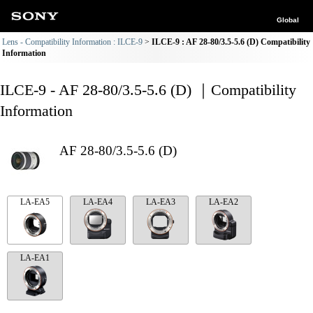
Global
Lens - Compatibility Information : ILCE-9
ILCE-9 : AF 28-80/3.5-5.6 (D) Compatibility
Information
ILCE-9 - AF 28-80/3.5-5.6 (D) ｜Compatibility
Information
AF 28-80/3.5-5.6 (D)
LA-EA5
LA-EA4
LA-EA3
LA-EA2
LA-EA1