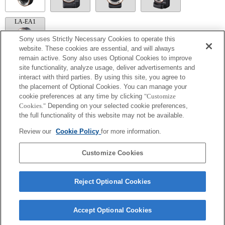
LA-EA1
Sony uses Strictly Necessary Cookies to operate this
website. These cookies are essential, and will always
remain active. Sony also uses Optional Cookies to improve
site functionality, analyze usage, deliver advertisements and
LA-EA5
interact with third parties. By using this site, you agree to
Available with a Mount Adaptor.
the placement of Optional Cookies. You can manage your
Operation sound of the diaphragm is recorded with the internal microphone.
cookie preferences at any time by clicking
"Customize
Outside the A (Aperture priority), S (Shutter priority), and M (Manual) modes, the
Cookies."
Depending on your selected cookie preferences,
shutter speed and the aperture can not be adjusted during the movie recording.
the full functionality of this website may not be available.
The angle of view will be narrower down to that of APS-C size.
If you attach the [A-mount lens] using the Mount Adaptor, MF assist function does
Review our
Cookie Policy
for more information.
not work automatically when you turn the focus ring. You can enlarge the image by
selecting [Focus Magnifier] function or [MF Assist] function to any key in the
"Custom Key Settings".
Customize Cookies
Reject Optional Cookies
Accept Optional Cookies
Terms of Use
Contact Us
Copyright 2026 Sony Corporation