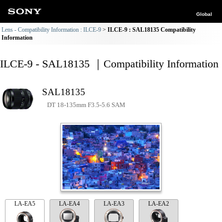
Global
Lens - Compatibility Information : ILCE-9
ILCE-9 : SAL18135 Compatibility
Information
ILCE-9 - SAL18135 ｜Compatibility Information
SAL18135
DT 18-135mm F3.5-5.6 SAM
LA-EA5
LA-EA4
LA-EA3
LA-EA2