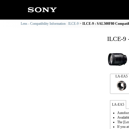
Lens - Compatibility Information : ILCE-9
ILCE-9 : SAL500F80 Compatibi
ILCE-9 
LA-EA5
LA-EA5
Autofocu
Availabl
The [Le
If you a