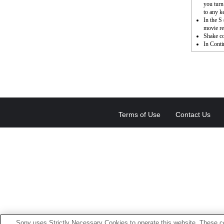
you turn
to any k
In the S
movie re
Shake c
In Conti
Terms of Use
Contact Us
Sony uses Strictly Necessary Cookies to operate this website. These co