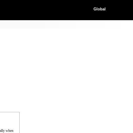
Global
cally when