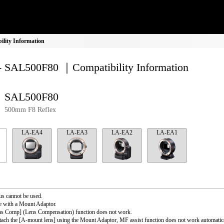
lity Information
- SAL500F80 ｜Compatibility Information
SAL500F80
500mm F8 Reflex
LA-EA4
LA-EA3
LA-EA2
LA-EA1
s cannot be used.
e with a Mount Adaptor.
ns Comp] (Lens Compensation) function does not work.
ttach the [A-mount lens] using the Mount Adaptor, MF assist function does not work automati