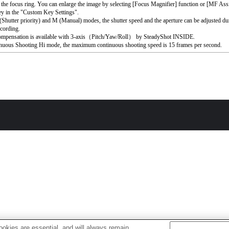
 the focus ring. You can enlarge the image by selecting [Focus Magnifier] function or [MF Assi
ey in the "Custom Key Settings".
 (Shutter priority) and M (Manual) modes, the shutter speed and the aperture can be adjusted du
cording.
ompensation is available with 3-axis（Pitch/Yaw/Roll） by SteadyShot INSIDE.
nuous Shooting Hi mode, the maximum continuous shooting speed is 15 frames per second.
okies are essential, and will always remain