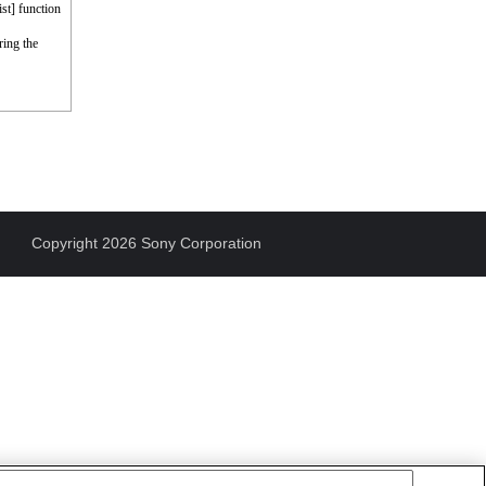
st] function
ring the
Copyright 2026 Sony Corporation