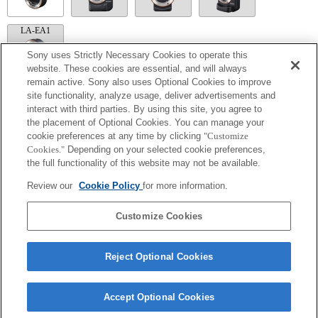
LA-EA1
Sony uses Strictly Necessary Cookies to operate this
website. These cookies are essential, and will always
remain active. Sony also uses Optional Cookies to improve
site functionality, analyze usage, deliver advertisements and
LA-EA5
interact with third parties. By using this site, you agree to
Available with a Mount Adaptor.
the placement of Optional Cookies. You can manage your
Operation sound of the diaphragm is recorded with the internal microphone.
cookie preferences at any time by clicking
"Customize
Outside the A (Aperture priority), S (Shutter priority), and M (Manual) modes, the
Cookies."
Depending on your selected cookie preferences,
shutter speed and the aperture can not be adjusted during the movie recording.
the full functionality of this website may not be available.
The angle of view will be narrower down to that of APS-C size.
If you attach the [A-mount lens] using the Mount Adaptor, MF assist function does
Review our
Cookie Policy
for more information.
not work automatically when you turn the focus ring. You can enlarge the image by
selecting [Focus Magnifier] function or [MF Assist] function to any key in the
"Custom Key Settings".
Customize Cookies
Reject Optional Cookies
Accept Optional Cookies
Terms of Use
Contact Us
Copyright 2026 Sony Corporation