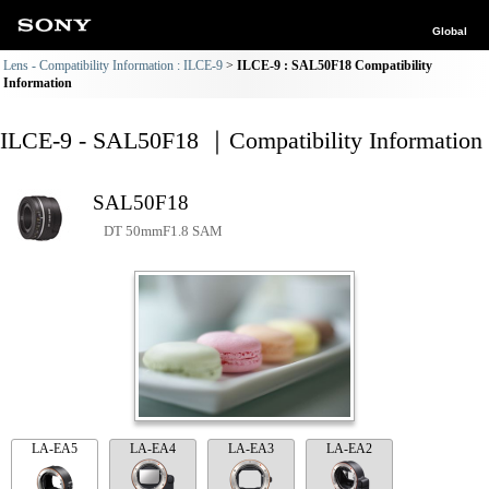
Global
Lens - Compatibility Information : ILCE-9
ILCE-9 : SAL50F18 Compatibility
Information
ILCE-9 - SAL50F18 ｜Compatibility Information
SAL50F18
DT 50mmF1.8 SAM
LA-EA5
LA-EA4
LA-EA3
LA-EA2