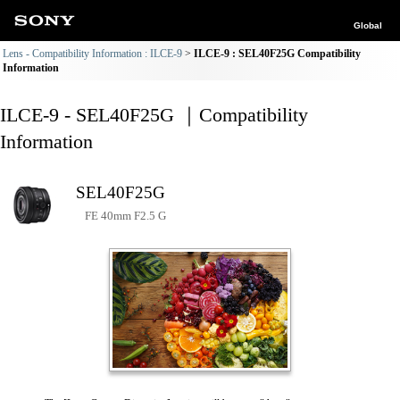
Global
Lens - Compatibility Information : ILCE-9
ILCE-9 : SEL40F25G Compatibility
Information
ILCE-9 - SEL40F25G ｜Compatibility
Information
SEL40F25G
FE 40mm F2.5 G