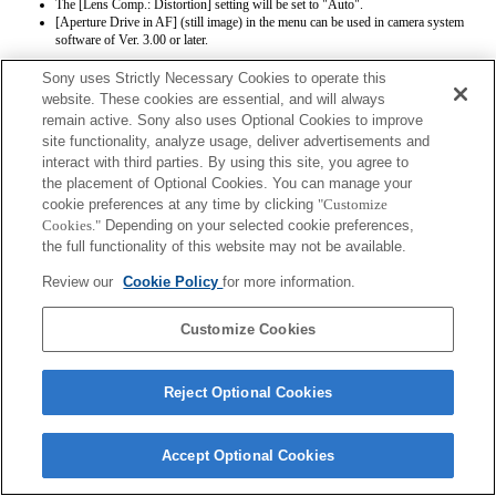
The [Lens Comp.: Distortion] setting will be set to "Auto".
[Aperture Drive in AF] (still image) in the menu can be used in camera system
software of Ver. 3.00 or later.
Sony uses Strictly Necessary Cookies to operate this
website. These cookies are essential, and will always
remain active. Sony also uses Optional Cookies to improve
site functionality, analyze usage, deliver advertisements and
interact with third parties. By using this site, you agree to
the placement of Optional Cookies. You can manage your
Terms of Use
Contact Us
Copyright 2026 Sony Corporation
cookie preferences at any time by clicking
"Customize
Cookies."
Depending on your selected cookie preferences,
the full functionality of this website may not be available.
Review our
Cookie Policy
for more information.
Customize Cookies
Reject Optional Cookies
Accept Optional Cookies