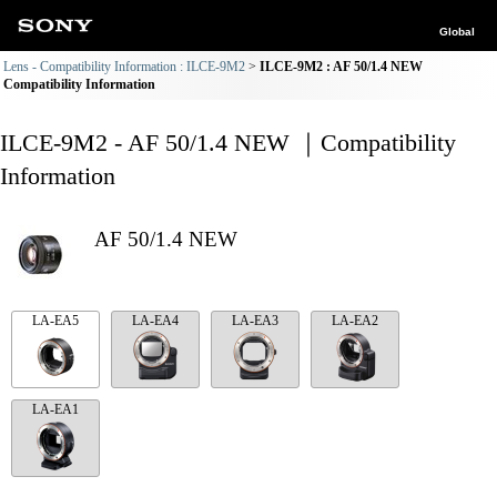
Global
Lens - Compatibility Information : ILCE-9M2
ILCE-9M2 : AF 50/1.4 NEW
Compatibility Information
ILCE-9M2 - AF 50/1.4 NEW ｜Compatibility
Information
AF 50/1.4 NEW
LA-EA5
LA-EA4
LA-EA3
LA-EA2
LA-EA1