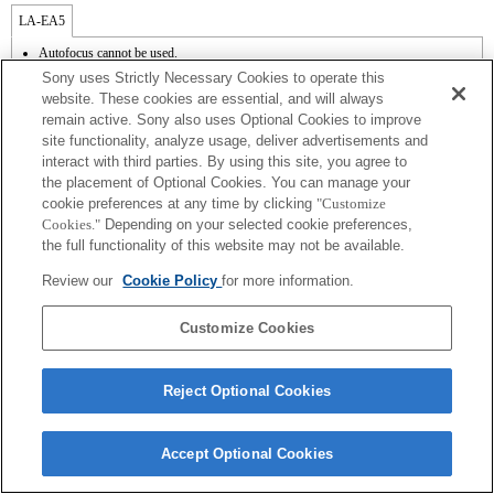
LA-EA5
Autofocus cannot be used.
Available with a Mount Adaptor.
Sony uses Strictly Necessary Cookies to operate this
Operation sound of the diaphragm is recorded with the internal microphone.
website. These cookies are essential, and will always
Outside the A (Aperture priority), S (Shutter priority), and M (Manual) modes, the
remain active. Sony also uses Optional Cookies to improve
shutter speed and the aperture can not be adjusted during the movie recording.
site functionality, analyze usage, deliver advertisements and
The [Lens Comp] (Lens Compensation) function does not work.
Depending on shooting conditions, the brightness of the picture may not be even.Set
interact with third parties. By using this site, you agree to
the [Front Curtain Shutter] function to [Off].
the placement of Optional Cookies. You can manage your
If you attach the [A-mount lens] using the Mount Adaptor, MF assist function does
cookie preferences at any time by clicking
"Customize
not work automatically when you turn the focus ring. You can enlarge the image by
Cookies."
Depending on your selected cookie preferences,
selecting [Focus Magnifier] function or [MF Assist] function to any key in the
the full functionality of this website may not be available.
"Custom Key Settings".
Shake compensation is available with 3-axis（Pitch/Yaw/Roll） by SteadyShot
Review our
Cookie Policy
for more information.
INSIDE.
In Continuous Shooting Hi mode, the maximum continuous shooting speed is 15
frames per second.
Customize Cookies
Reject Optional Cookies
Terms of Use
Contact Us
Accept Optional Cookies
Copyright 2026 Sony Corporation