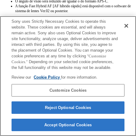
O ângulo de visão será reduzido até igualar o do formato APS-C.
A função Fast Hybrid AF [AF híbrido rápido] está disponível com o software de
sistema de lentes Ver.02 ou posterior.
Sony uses Strictly Necessary Cookies to operate this
website. These cookies are essential, and will always
remain active. Sony also uses Optional Cookies to improve
site functionality, analyze usage, deliver advertisements and
interact with third parties. By using this site, you agree to
the placement of Optional Cookies. You can manage your
Terms of Use
Contact Us
Copyright 2026 Sony Corporation
cookie preferences at any time by clicking
"Customize
Cookies."
Depending on your selected cookie preferences,
the full functionality of this website may not be available.
Review our
Cookie Policy
for more information.
Customize Cookies
Reject Optional Cookies
Accept Optional Cookies