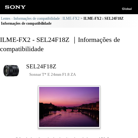
Global
Lentes - Informações de compatibilidade : ILME-FX2
ILME-FX2 : SEL24F18Z
Informações de compatibilidade
ILME-FX2 - SEL24F18Z ｜Informações de
compatibilidade
SEL24F18Z
Sonnar T* E 24mm F1.8 ZA