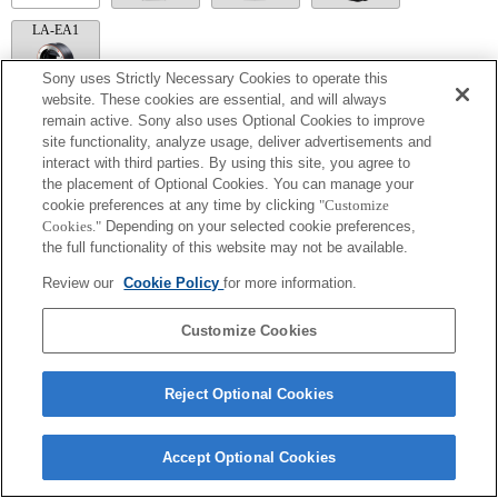
LA-EA1
Sony uses Strictly Necessary Cookies to operate this
website. These cookies are essential, and will always
remain active. Sony also uses Optional Cookies to improve
LA-EA5
site functionality, analyze usage, deliver advertisements and
interact with third parties. By using this site, you agree to
搭配轉接環時可供使用。
the placement of Optional Cookies. You can manage your
葉片的運作聲響會透過內建麥克風錄下。
cookie preferences at any time by clicking
"Customize
在 A (光圈先決)、S (快門先決) 及 M (手動) 以外的模式下，無法在錄製影片
時調整快門速度和光圈。
Cookies."
Depending on your selected cookie preferences,
[鏡頭補償] 功能無法運作。
the full functionality of this website may not be available.
如果以轉接環接上 [A 接環鏡頭]，則轉動對焦環時，手動對焦輔助功能將無
法自動運作。您可以在「自訂按鍵設定」中選擇將 [對焦放大鏡] 功能或 [手
Review our
Cookie Policy
for more information.
動對焦輔助] 功能設為任一按鍵，藉此放大影像。
Customize Cookies
Reject Optional Cookies
Terms of Use
Contact Us
Copyright 2026 Sony Corporation
Accept Optional Cookies