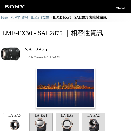
Global
鏡頭 - 相容性資訊 : ILME-FX30
ILME-FX30 : SAL2875 相容性資訊
ILME-FX30 - SAL2875 ｜相容性資訊
SAL2875
28-75mm F2.8 SAM
LA-EA5
LA-EA4
LA-EA3
LA-EA2