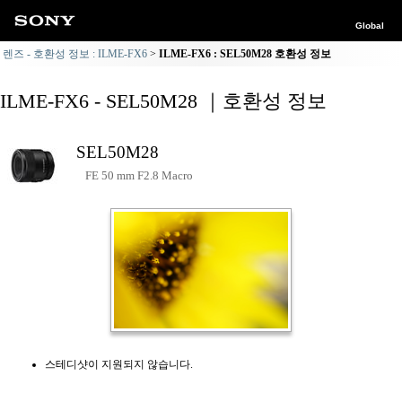
Global
렌즈 - 호환성 정보 : ILME-FX6
ILME-FX6 : SEL50M28 호환성 정보
ILME-FX6 - SEL50M28 ｜호환성 정보
SEL50M28
FE 50 mm F2.8 Macro
스테디샷이 지원되지 않습니다.