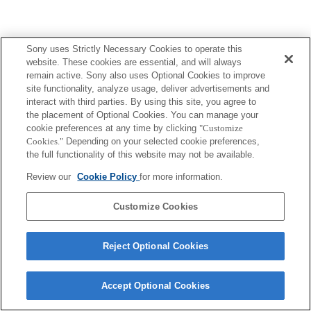
Sony uses Strictly Necessary Cookies to operate this
website. These cookies are essential, and will always
Terms of Use
Contact Us
Copyright 2026 Sony Corporation
remain active. Sony also uses Optional Cookies to improve
site functionality, analyze usage, deliver advertisements and
interact with third parties. By using this site, you agree to
the placement of Optional Cookies. You can manage your
cookie preferences at any time by clicking
"Customize
Cookies."
Depending on your selected cookie preferences,
the full functionality of this website may not be available.
Review our
Cookie Policy
for more information.
Customize Cookies
Reject Optional Cookies
Accept Optional Cookies