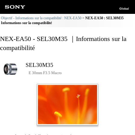
Global
Objectif - Informations sur la compatibilité : NEX-EA50
NEX-EA50 : SEL30M35
Informations sur la compatibilité
NEX-EA50 - SEL30M35 ｜Informations sur la
compatibilité
SEL30M35
E 30mm F3.5 Macro