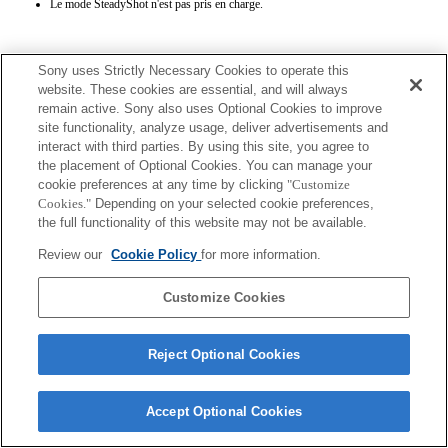
Le mode SteadyShot n'est pas pris en charge.
Sony uses Strictly Necessary Cookies to operate this
website. These cookies are essential, and will always
remain active. Sony also uses Optional Cookies to improve
site functionality, analyze usage, deliver advertisements and
Terms of Use
Contact Us
interact with third parties. By using this site, you agree to
Copyright 2026 Sony Corporation
the placement of Optional Cookies. You can manage your
cookie preferences at any time by clicking
"Customize
Cookies."
Depending on your selected cookie preferences,
the full functionality of this website may not be available.
Review our
Cookie Policy
for more information.
Customize Cookies
Reject Optional Cookies
Accept Optional Cookies