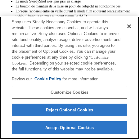
Le mode SteadyShot n'est pas pris en charge.
Le bouton de maintien de la mise au point de l'objectif ne fonctionne pas.
Lorsque l'appareil entre en veille durant le mode film et durant l'enregistrement
vidéo, il bascule en mise au point manuelle (MF).
Sony uses Strictly Necessary Cookies to operate this
website. These cookies are essential, and will always
remain active. Sony also uses Optional Cookies to improve
site functionality, analyze usage, deliver advertisements and
interact with third parties. By using this site, you agree to
the placement of Optional Cookies. You can manage your
cookie preferences at any time by clicking
"Customize
Terms of Use
Contact Us
Copyright 2026 Sony Corporation
Cookies."
Depending on your selected cookie preferences,
the full functionality of this website may not be available.
Review our
Cookie Policy
for more information.
Customize Cookies
Reject Optional Cookies
Accept Optional Cookies