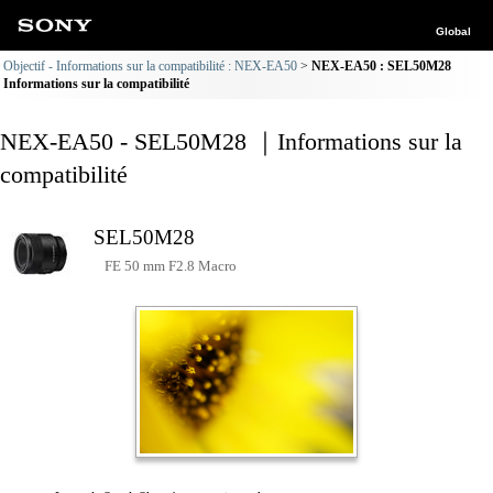
Global
Objectif - Informations sur la compatibilité : NEX-EA50
NEX-EA50 : SEL50M28
Informations sur la compatibilité
NEX-EA50 - SEL50M28 ｜Informations sur la
compatibilité
SEL50M28
FE 50 mm F2.8 Macro