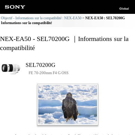
Global
Objectif - Informations sur la compatibilité : NEX-EA50
NEX-EA50 : SEL70200G
Informations sur la compatibilité
NEX-EA50 - SEL70200G ｜Informations sur la
compatibilité
SEL70200G
FE 70-200mm F4 G OSS