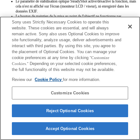
Le paramètre de stabilisation optique SteadyShot active/désactive la fonction, mais
cela n'est ni affiché sur l'écran (moniteur LCD / viseur), ni enregistré dans les
données EXIF.
Le bouton de maintien de la mise au point de l'objectif ne fonctionne pas.
Sony uses Strictly Necessary Cookies to operate this
website. These cookies are essential, and will always
remain active. Sony also uses Optional Cookies to improve
site functionality, analyze usage, deliver advertisements and
interact with third parties. By using this site, you agree to
the placement of Optional Cookies. You can manage your
cookie preferences at any time by clicking
"Customize
Terms of Use
Contact Us
Copyright 2026 Sony Corporation
Cookies."
Depending on your selected cookie preferences,
the full functionality of this website may not be available.
Review our
Cookie Policy
for more information.
Customize Cookies
Reject Optional Cookies
Accept Optional Cookies