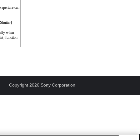
e aperture can
 Shutter]
cally when
st] function
Copyright 2026 Sony Corporation