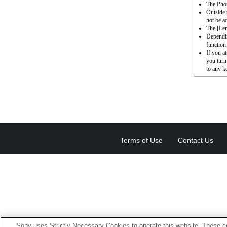
The Phot
Outside 
not be a
The [Le
Dependin
function 
If you a
you turn
to any k
Terms of Use
Contact Us
Sony uses Strictly Necessary Cookies to operate this website. These co