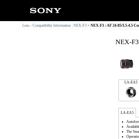
Lens - Compatibility Information : NEX-F3
NEX-F3 : AF 24-85/3.5-4.5 Co
NEX-F3 
LA-EA5
LA-EA5
Autofocu
Availabl
The Stea
Operatio