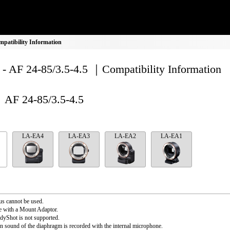
mpatibility Information
- AF 24-85/3.5-4.5 ｜Compatibility Information
AF 24-85/3.5-4.5
LA-EA4
LA-EA3
LA-EA2
LA-EA1
s cannot be used.
e with a Mount Adaptor.
dyShot is not supported.
n sound of the diaphragm is recorded with the internal microphone.