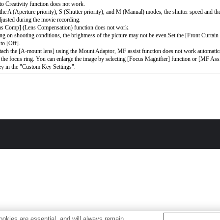
o Creativity function does not work.
the A (Aperture priority), S (Shutter priority), and M (Manual) modes, the shutter speed and th
djusted during the movie recording.
ns Comp] (Lens Compensation) function does not work.
g on shooting conditions, the brightness of the picture may not be even.Set the [Front Curtain
to [Off].
ttach the [A-mount lens] using the Mount Adaptor, MF assist function does not work automati
 the focus ring. You can enlarge the image by selecting [Focus Magnifier] function or [MF Assi
ey in the "Custom Key Settings".
okies are essential, and will always remain