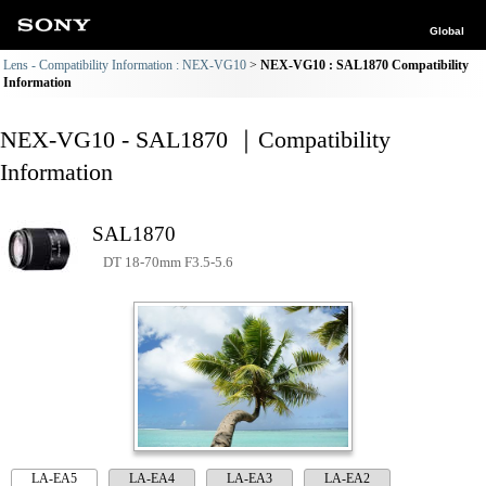
Global
Lens - Compatibility Information : NEX-VG10
NEX-VG10 : SAL1870 Compatibility
Information
NEX-VG10 - SAL1870 ｜Compatibility
Information
SAL1870
DT 18-70mm F3.5-5.6
LA-EA5
LA-EA4
LA-EA3
LA-EA2