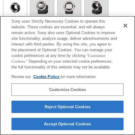
Sony uses Strictly Necessary Cookies to operate this
LA-EA1
website. These cookies are essential, and will always
remain active. Sony also uses Optional Cookies to improve
site functionality, analyze usage, deliver advertisements and
interact with third parties. By using this site, you agree to
the placement of Optional Cookies. You can manage your
LA-EA5
cookie preferences at any time by clicking
"Customize
Autofocus cannot be used.
Cookies."
Depending on your selected cookie preferences,
Available with a Mount Adaptor.
the full functionality of this website may not be available.
The SteadyShot is not supported.
The aperture is fixed during the movie recording under P mode or S mode.
Review our
Cookie Policy
for more information.
Operation sound of the diaphragm is recorded with the internal microphone.
Customize Cookies
Reject Optional Cookies
Terms of Use
Contact Us
Accept Optional Cookies
Copyright 2026 Sony Corporation