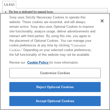
LA-EA5
The lens is dedicated for manual focus.
Available with a Mount Adaptor.
Sony uses Strictly Necessary Cookies to operate this
The diaphragm is opened and fixed when the aperture setting of the lens is A position
website. These cookies are essential, and will always
while recording a movie.
remain active. Sony also uses Optional Cookies to improve
The [Lens Comp] (Lens Compensation) function does not work.
site functionality, analyze usage, deliver advertisements and
If you attach the [A-mount lens] using the Mount Adaptor, MF assist function does
not work automatically when you turn the focus ring. You can enlarge the image by
interact with third parties. By using this site, you agree to
selecting [Focus Magnifier] function or [MF Assist] function to any key in the
the placement of Optional Cookies. You can manage your
"Custom Key Settings".
cookie preferences at any time by clicking
"Customize
In the S (Shutter priority) and M (Manual) modes, the shutter speed and the aperture
Cookies."
Depending on your selected cookie preferences,
can be adjusted during the movie recording.
the full functionality of this website may not be available.
Review our
Cookie Policy
for more information.
Customize Cookies
Terms of Use
Contact Us
Copyright 2026 Sony Corporation
Reject Optional Cookies
Accept Optional Cookies