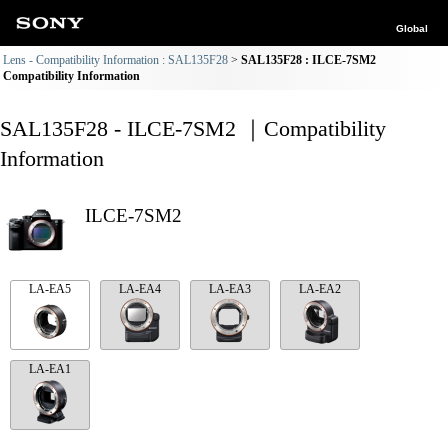
Global
Lens - Compatibility Information : SAL135F28
SAL135F28 : ILCE-7SM2
Compatibility Information
SAL135F28 - ILCE-7SM2 ｜Compatibility
Information
ILCE-7SM2
LA-EA5
LA-EA4
LA-EA3
LA-EA2
LA-EA1