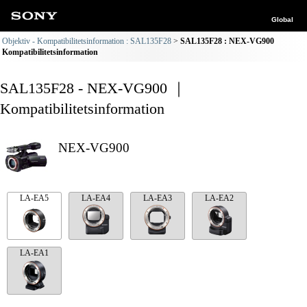
Global
Objektiv - Kompatibilitetsinformation : SAL135F28
SAL135F28 : NEX-VG900
Kompatibilitetsinformation
SAL135F28 - NEX-VG900 ｜
Kompatibilitetsinformation
NEX-VG900
LA-EA5
LA-EA4
LA-EA3
LA-EA2
LA-EA1