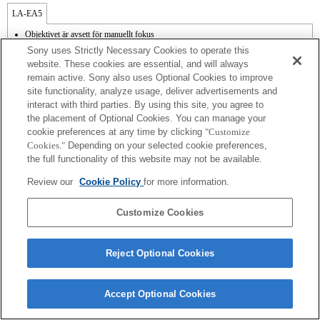
LA-EA5
Objektivet är avsett för manuellt fokus
Finns med adapter.
Sony uses Strictly Necessary Cookies to operate this
SteadyShot stöds inte.
website. These cookies are essential, and will always
Bländaren är öppen och fast när bländarinställningen för objektivet är i läge A vid
remain active. Sony also uses Optional Cookies to improve
filminspelning.
site functionality, analyze usage, deliver advertisements and
Funktionen Focal Plane Phase Detection AF [fassökande autofokus] fungerar inte.
interact with third parties. By using this site, you agree to
the placement of Optional Cookies. You can manage your
cookie preferences at any time by clicking
"Customize
Cookies."
Depending on your selected cookie preferences,
the full functionality of this website may not be available.
Terms of Use
Contact Us
Review our
Cookie Policy
for more information.
Copyright 2026 Sony Corporation
Customize Cookies
Reject Optional Cookies
Accept Optional Cookies