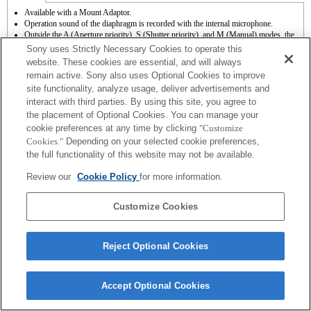
Available with a Mount Adaptor.
Operation sound of the diaphragm is recorded with the internal microphone.
Outside the A (Aperture priority), S (Shutter priority), and M (Manual) modes, the
shutter speed and the aperture can not be adjusted during the movie recording.
Sony uses Strictly Necessary Cookies to operate this
If you attach the [A-mount lens] using the Mount Adaptor, MF assist function does
website. These cookies are essential, and will always
not work automatically when you turn the focus ring. You can enlarge the image by
remain active. Sony also uses Optional Cookies to improve
selecting [Focus Magnifier] function or [MF Assist] function to any key in the
site functionality, analyze usage, deliver advertisements and
"Custom Key Settings".
interact with third parties. By using this site, you agree to
the placement of Optional Cookies. You can manage your
cookie preferences at any time by clicking
"Customize
Cookies."
Depending on your selected cookie preferences,
the full functionality of this website may not be available.
Terms of Use
Contact Us
Review our
Cookie Policy
for more information.
Copyright 2026 Sony Corporation
Customize Cookies
Reject Optional Cookies
Accept Optional Cookies