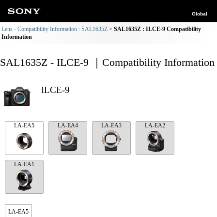
Global
Lens - Compatibility Information : SAL1635Z
SAL1635Z : ILCE-9 Compatibility
Information
SAL1635Z - ILCE-9 ｜Compatibility Information
ILCE-9
LA-EA5
LA-EA4
LA-EA3
LA-EA2
LA-EA1
LA-EA5