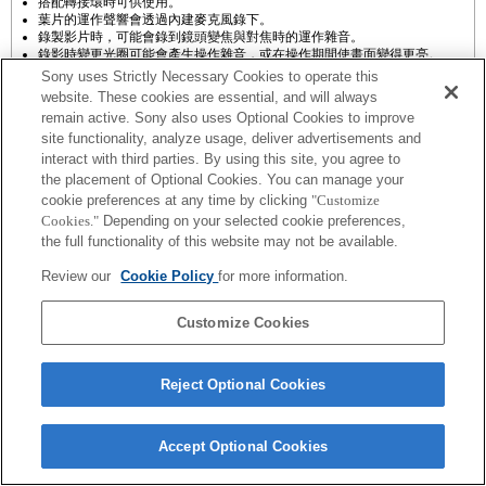
搭配轉接環時可供使用。
葉片的運作聲響會透過內建麥克風錄下。
錄製影片時，可能會錄到鏡頭變焦與對焦時的運作雜音。
錄影時變更光圈可能會產生操作雜音，或在操作期間使畫面變得更亮。
Sony uses Strictly Necessary Cookies to operate this
website. These cookies are essential, and will always
remain active. Sony also uses Optional Cookies to improve
site functionality, analyze usage, deliver advertisements and
interact with third parties. By using this site, you agree to
the placement of Optional Cookies. You can manage your
cookie preferences at any time by clicking
"Customize
Cookies."
Depending on your selected cookie preferences,
Terms of Use
Contact Us
Copyright 2026 Sony Corporation
the full functionality of this website may not be available.
Review our
Cookie Policy
for more information.
Customize Cookies
Reject Optional Cookies
Accept Optional Cookies