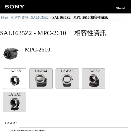
Global
鏡頭 - 相容性資訊 : SAL1635Z2
SAL1635Z2 : MPC-2610 相容性資訊
SAL1635Z2 - MPC-2610 ｜相容性資訊
MPC-2610
LA-EA5
LA-EA4
LA-EA3
LA-EA2
LA-EA1
LA-EA5