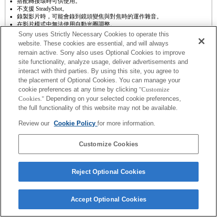
搭配轉接環時可供使用。
不支援 SteadyShot。
錄製影片時，可能會錄到鏡頭變焦與對焦時的運作雜音。
在影片模式中無法使用自動光圈調整。
錄影時變更光圈可能會產生操作雜音，或在操作期間使畫面變得更亮。
Sony uses Strictly Necessary Cookies to operate this
website. These cookies are essential, and will always
remain active. Sony also uses Optional Cookies to improve
site functionality, analyze usage, deliver advertisements and
interact with third parties. By using this site, you agree to
the placement of Optional Cookies. You can manage your
cookie preferences at any time by clicking
"Customize
Cookies."
Depending on your selected cookie preferences,
Terms of Use
Contact Us
Copyright 2026 Sony Corporation
the full functionality of this website may not be available.
Review our
Cookie Policy
for more information.
Customize Cookies
Reject Optional Cookies
Accept Optional Cookies