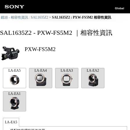
Global
鏡頭 - 相容性資訊 : SAL1635Z2
SAL1635Z2 : PXW-FS5M2 相容性資訊
SAL1635Z2 - PXW-FS5M2 ｜相容性資訊
PXW-FS5M2
LA-EA5
LA-EA4
LA-EA3
LA-EA2
LA-EA1
LA-EA5