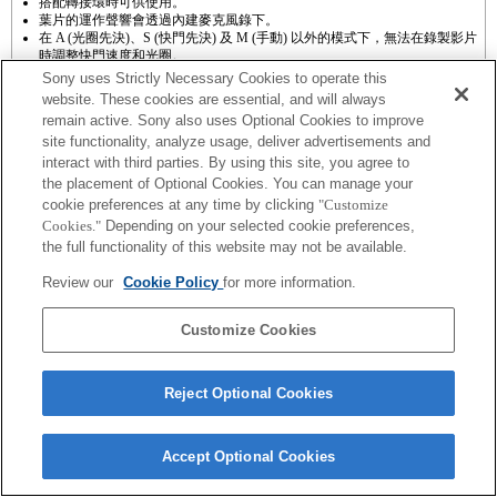
搭配轉接環時可供使用。
葉片的運作聲響會透過內建麥克風錄下。
在 A (光圈先決)、S (快門先決) 及 M (手動) 以外的模式下，無法在錄製影片
時調整快門速度和光圈。
如果以轉接環接上 [A 接環鏡頭]，則轉動對焦環時，手動對焦輔助功能將無
Sony uses Strictly Necessary Cookies to operate this
法自動運作。您可以在「自訂按鍵設定」中選擇將 [對焦放大鏡] 功能或 [手
website. These cookies are essential, and will always
動對焦輔助] 功能設為任一按鍵，藉此放大影像。
remain active. Sony also uses Optional Cookies to improve
觸控快門功能無法運作。
site functionality, analyze usage, deliver advertisements and
當SteadyShot設定為［標準］時，SteadyShot功能不會運作。
interact with third parties. By using this site, you agree to
the placement of Optional Cookies. You can manage your
cookie preferences at any time by clicking
"Customize
Cookies."
Depending on your selected cookie preferences,
the full functionality of this website may not be available.
Terms of Use
Contact Us
Review our
Cookie Policy
for more information.
Copyright 2026 Sony Corporation
Customize Cookies
Reject Optional Cookies
Accept Optional Cookies