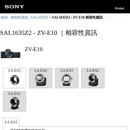
Global
鏡頭 - 相容性資訊 : SAL1635Z2
SAL1635Z2 : ZV-E10 相容性資訊
SAL1635Z2 - ZV-E10 ｜相容性資訊
ZV-E10
LA-EA5
LA-EA4
LA-EA3
LA-EA2
LA-EA1
LA-EA5