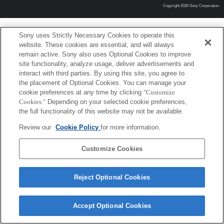
Copyright 2026 Sony Corporation
Sony uses Strictly Necessary Cookies to operate this
website. These cookies are essential, and will always
remain active. Sony also uses Optional Cookies to improve
site functionality, analyze usage, deliver advertisements and
interact with third parties. By using this site, you agree to
the placement of Optional Cookies. You can manage your
cookie preferences at any time by clicking
"Customize
Cookies."
Depending on your selected cookie preferences,
the full functionality of this website may not be available.
Review our
Cookie Policy
for more information.
Customize Cookies
Reject Optional Cookies
Accept Optional Cookies