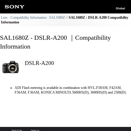
Global
Lens - Compatibility Information : SAL1680Z
SAL1680Z : DSLR-A200 Compatibility
Information
SAL1680Z - DSLR-A200 ｜Compatibility
Information
DSLR-A200
ADI Flash metering is available in combination with HVL-F58AM, F42AM,
F56AM, F36AM, KONICA MINOLTA 5600HS(D), 3600HS(D) and 2500(D).
Terms of Use
Contact Us