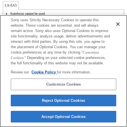
LA-EA5
Autofocus cannot be used.
Available with a Mount Adaptor.
Sony uses Strictly Necessary Cookies to operate this
The SteadyShot is not supported.
website. These cookies are essential, and will always
Operation sound of the diaphragm is recorded with the internal microphone.
remain active. Sony also uses Optional Cookies to improve
The Photo Creativity function does not work.
site functionality, analyze usage, deliver advertisements and
Outside the A (Aperture priority), S (Shutter priority), and M (Manual) modes, the
shutter speed and the aperture can not be adjusted during the movie recording.
interact with third parties. By using this site, you agree to
The [Lens Comp] (Lens Compensation) function does not work.
the placement of Optional Cookies. You can manage your
The "Focal plane phase detection AF" function does not work.
cookie preferences at any time by clicking
"Customize
If you attach the [A-mount lens] using the Mount Adaptor, MF assist function does
Cookies."
Depending on your selected cookie preferences,
not work automatically when you turn the focus ring. You can enlarge the image by
the full functionality of this website may not be available.
selecting [Focus Magnifier] function or [MF Assist] function to any key in the
"Custom Key Settings".
Review our
Cookie Policy
for more information.
Touch Shutter does not work.
Customize Cookies
Reject Optional Cookies
Terms of Use
Contact Us
Copyright 2026 Sony Corporation
Accept Optional Cookies