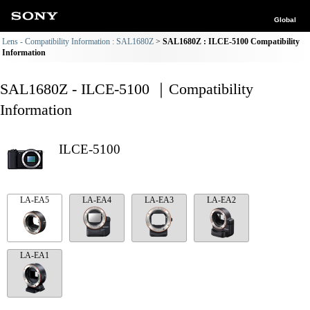
Global
Lens - Compatibility Information : SAL1680Z
SAL1680Z : ILCE-5100 Compatibility
Information
SAL1680Z - ILCE-5100 ｜Compatibility
Information
ILCE-5100
LA-EA5
LA-EA4
LA-EA3
LA-EA2
LA-EA1