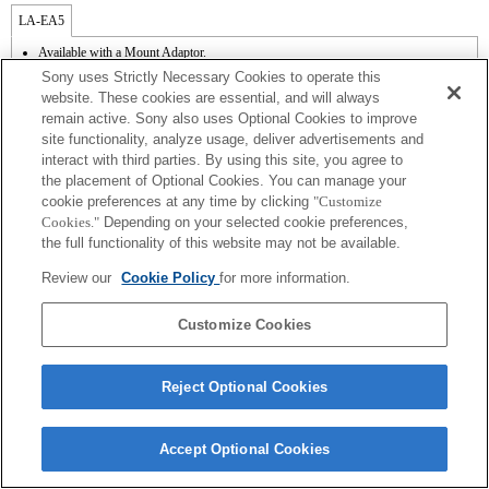
LA-EA5
Available with a Mount Adaptor.
Operation sound of the diaphragm is recorded with the internal microphone.
Sony uses Strictly Necessary Cookies to operate this
Outside the A (Aperture priority), S (Shutter priority), and M (Manual) modes, the
website. These cookies are essential, and will always
shutter speed and the aperture can not be adjusted during the movie recording.
remain active. Sony also uses Optional Cookies to improve
The angle of view will be narrower down to that of APS-C size.
site functionality, analyze usage, deliver advertisements and
If you attach the [A-mount lens] using the Mount Adaptor, MF assist function does
not work automatically when you turn the focus ring. You can enlarge the image by
interact with third parties. By using this site, you agree to
selecting [Focus Magnifier] function or [MF Assist] function to any key in the
the placement of Optional Cookies. You can manage your
"Custom Key Settings".
cookie preferences at any time by clicking
"Customize
Touch Shutter does not work.
Cookies."
Depending on your selected cookie preferences,
the full functionality of this website may not be available.
Review our
Cookie Policy
for more information.
Customize Cookies
Terms of Use
Contact Us
Copyright 2026 Sony Corporation
Reject Optional Cookies
Accept Optional Cookies