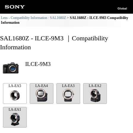
Global
Lens - Compatibility Information : SAL1680Z
SAL1680Z : ILCE-9M3 Compatibility
Information
SAL1680Z - ILCE-9M3 ｜Compatibility
Information
ILCE-9M3
LA-EA5
LA-EA4
LA-EA3
LA-EA2
LA-EA1