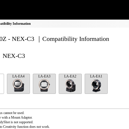
ibility Information
Z - NEX-C3 ｜Compatibility Information
NEX-C3
LA-EA4
LA-EA3
LA-EA2
LA-EA1
s cannot be used.
e with a Mount Adaptor.
dyShot is not supported.
o Creativity function does not work.