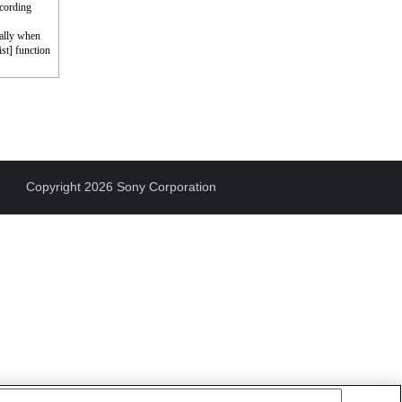
ecording
cally when
st] function
Copyright 2026 Sony Corporation