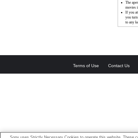
The aper
movies i
If you a
you turn
to any k
Terms of Use
Contact Us
Sony uses Strictly Necessary Cookies to operate this website. These co