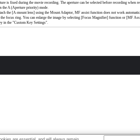
ture is fixed during the movie recording. The aperture can be selected before recording when r
n the A (Aperture priority) mode.
ttach the [A-mount lens] using the Mount Adaptor, MF assist function does not work automati
 the focus ring. You can enlarge the image by selecting [Focus Magnifier] function or [MF Assi
ey in the "Custom Key Settings".
okies are essential, and will always remain