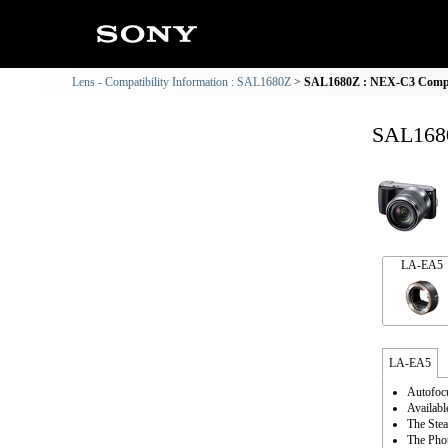
Lens - Compatibility Information : SAL1680Z
SAL1680Z : NEX-C3 Compat
SAL1680
LA-EA5
LA-EA5
Autofocu
Availabl
The Stea
The Phot