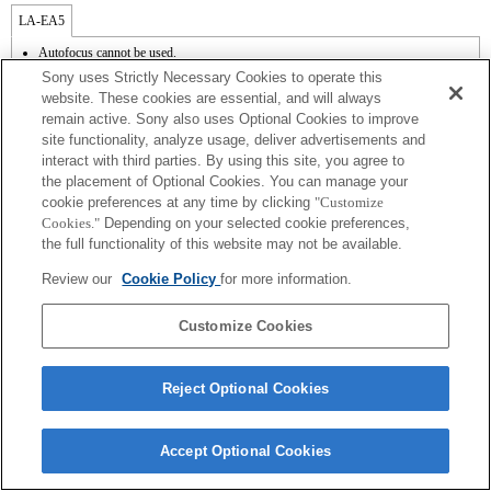
LA-EA5
Autofocus cannot be used.
Available with a Mount Adaptor.
Sony uses Strictly Necessary Cookies to operate this
The SteadyShot is not supported.
website. These cookies are essential, and will always
Operation sound of the diaphragm is recorded with the internal microphone.
remain active. Sony also uses Optional Cookies to improve
site functionality, analyze usage, deliver advertisements and
interact with third parties. By using this site, you agree to
the placement of Optional Cookies. You can manage your
cookie preferences at any time by clicking
"Customize
Cookies."
Depending on your selected cookie preferences,
the full functionality of this website may not be available.
Terms of Use
Contact Us
Review our
Cookie Policy
for more information.
Copyright 2026 Sony Corporation
Customize Cookies
Reject Optional Cookies
Accept Optional Cookies