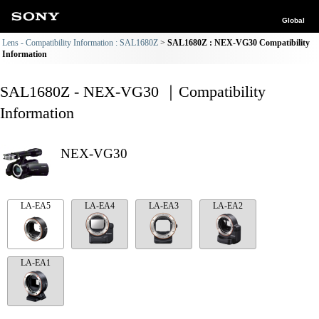
Global
Lens - Compatibility Information : SAL1680Z
SAL1680Z : NEX-VG30 Compatibility
Information
SAL1680Z - NEX-VG30 ｜Compatibility
Information
NEX-VG30
LA-EA5
LA-EA4
LA-EA3
LA-EA2
LA-EA1