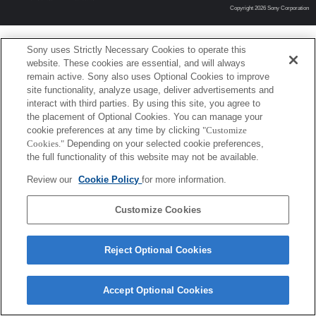
Copyright 2026 Sony Corporation
Sony uses Strictly Necessary Cookies to operate this
website. These cookies are essential, and will always
remain active. Sony also uses Optional Cookies to improve
site functionality, analyze usage, deliver advertisements and
interact with third parties. By using this site, you agree to
the placement of Optional Cookies. You can manage your
cookie preferences at any time by clicking
"Customize
Cookies."
Depending on your selected cookie preferences,
the full functionality of this website may not be available.
Review our
Cookie Policy
for more information.
Customize Cookies
Reject Optional Cookies
Accept Optional Cookies