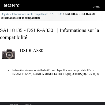
Global
Objectif - Informations sur la compatibilité : SAL18135
SAL18135 : DSLR-A330
Informations sur la compatibilité
SAL18135 - DSLR-A330 ｜Informations sur la
compatibilité
DSLR-A330
La fonction de mesure de flash ADI est disponible avec les produits HVL-
F56AM, F36AM, KONICA MINOLTA 5600HS(D), 3600HS(D) et 2500(D).
Terms of Use
Contact Us