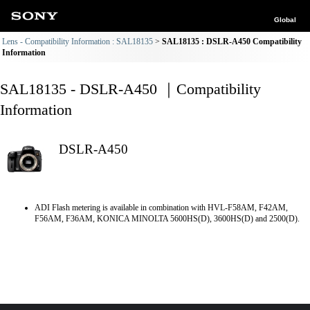
Global
Lens - Compatibility Information : SAL18135
SAL18135 : DSLR-A450 Compatibility
Information
SAL18135 - DSLR-A450 ｜Compatibility
Information
DSLR-A450
ADI Flash metering is available in combination with HVL-F58AM, F42AM,
F56AM, F36AM, KONICA MINOLTA 5600HS(D), 3600HS(D) and 2500(D).