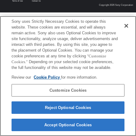
Terms of Use
Contact Us
Copyright 2026 Sony Corporation
Sony uses Strictly Necessary Cookies to operate this
website. These cookies are essential, and will always
remain active. Sony also uses Optional Cookies to improve
site functionality, analyze usage, deliver advertisements and
interact with third parties. By using this site, you agree to
the placement of Optional Cookies. You can manage your
cookie preferences at any time by clicking
"Customize
Cookies."
Depending on your selected cookie preferences,
the full functionality of this website may not be available.
Review our
Cookie Policy
for more information.
Customize Cookies
Reject Optional Cookies
Accept Optional Cookies