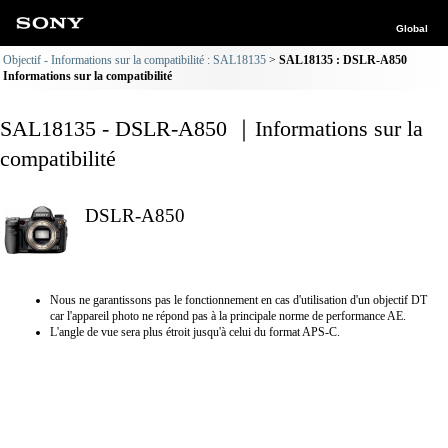
Global
Objectif - Informations sur la compatibilité : SAL18135
SAL18135 : DSLR-A850
Informations sur la compatibilité
SAL18135 - DSLR-A850 ｜Informations sur la
compatibilité
DSLR-A850
Nous ne garantissons pas le fonctionnement en cas d'utilisation d'un objectif DT
car l'appareil photo ne répond pas à la principale norme de performance AE.
L'angle de vue sera plus étroit jusqu'à celui du format APS-C.