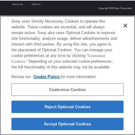
Terms of Use
Contact Us
Copyright 2026 Sony Corporation
Sony uses Strictly Necessary Cookies to operate this
website. These cookies are essential, and will always
remain active. Sony also uses Optional Cookies to improve
site functionality, analyze usage, deliver advertisements and
interact with third parties. By using this site, you agree to
the placement of Optional Cookies. You can manage your
cookie preferences at any time by clicking
"Customize
Cookies."
Depending on your selected cookie preferences,
the full functionality of this website may not be available.
Review our
Cookie Policy
for more information.
Customize Cookies
Reject Optional Cookies
Accept Optional Cookies