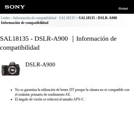
Global
Lentes - Información de compatibilidad : SAL18135
SAL18135 : DSLR-A900
Información de compatibilidad
SAL18135 - DSLR-A900 ｜Información de
compatibilidad
DSLR-A900
No se garantiza la utilización de lentes DT porque la cámara no es compatible con
el estándar primario de rendimiento AE.
El ángulo de visión se reducirá al tamaño APS-C.