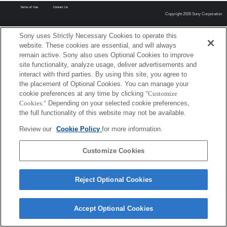
Terms of Use
Contact Us
Copyright 2026 Sony Corporation
Sony uses Strictly Necessary Cookies to operate this
website. These cookies are essential, and will always
remain active. Sony also uses Optional Cookies to improve
site functionality, analyze usage, deliver advertisements and
interact with third parties. By using this site, you agree to
the placement of Optional Cookies. You can manage your
cookie preferences at any time by clicking
"Customize
Cookies."
Depending on your selected cookie preferences,
the full functionality of this website may not be available.
Review our
Cookie Policy
for more information.
Customize Cookies
Reject Optional Cookies
Accept Optional Cookies