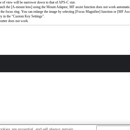
e of view will be narrower down to that of APS-C size.
ttach the [A-mount lens] using the Mount Adaptor, MF assist function does not work automati
 the focus ring. You can enlarge the image by selecting [Focus Magnifier] function or [MF Assi
ey in the "Custom Key Settings".
utter does not work.
okies are essential, and will always remain