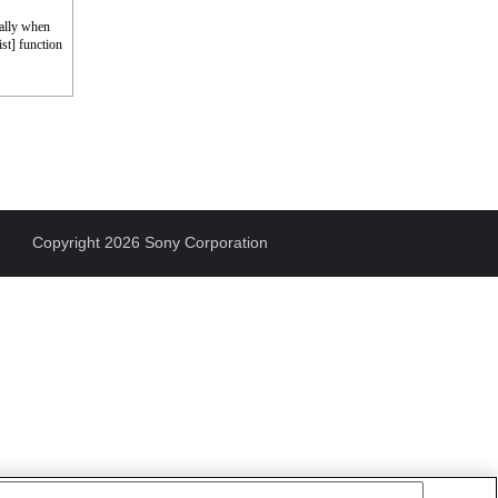
cally when
st] function
Copyright 2026 Sony Corporation