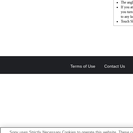
The angl
If you a
you turn
to any k
Touch Sh
Terms of Use
Contact Us
Sony uses Strictly Necessary Cookies to operate this website. These co