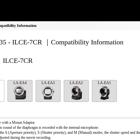
atibility Information
5 - ILCE-7CR ｜Compatibility Information
ILCE-7CR
LA-EA4
LA-EA3
LA-EA2
LA-EA1
e with a Mount Adaptor.
n sound of the diaphragm is recorded with the internal microphone.
the A (Aperture priority), S (Shutter priority), and M (Manual) modes, the shutter speed and th
djusted during the movie recording.