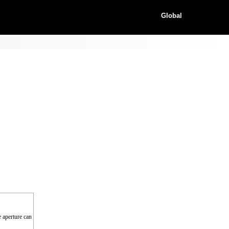
Global
e aperture can