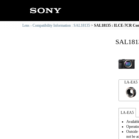
Lens - Compatibility Information : SAL18135
SAL18135 : ILCE-7CR Comp
SAL1813
LA-EA5
LA-EA5
Availabl
Operatio
Outside 
not be a