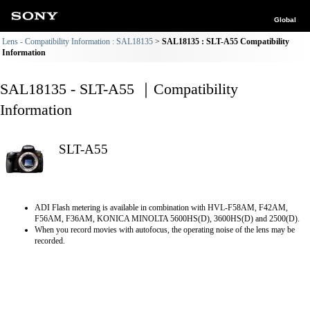
Global
Lens - Compatibility Information : SAL18135
SAL18135 : SLT-A55 Compatibility
Information
SAL18135 - SLT-A55 ｜Compatibility
Information
SLT-A55
ADI Flash metering is available in combination with HVL-F58AM, F42AM,
F56AM, F36AM, KONICA MINOLTA 5600HS(D), 3600HS(D) and 2500(D).
When you record movies with autofocus, the operating noise of the lens may be
recorded.