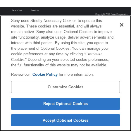
Terms of Use
Contact Us
Copyright 2026 Sony Corporation
Sony uses Strictly Necessary Cookies to operate this
website. These cookies are essential, and will always
remain active. Sony also uses Optional Cookies to improve
site functionality, analyze usage, deliver advertisements and
interact with third parties. By using this site, you agree to
the placement of Optional Cookies. You can manage your
cookie preferences at any time by clicking
"Customize
Cookies."
Depending on your selected cookie preferences,
the full functionality of this website may not be available.
Review our
Cookie Policy
for more information.
Customize Cookies
Reject Optional Cookies
Accept Optional Cookies