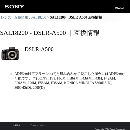
Global
レンズ - 互換情報 : SAL18200
SAL18200 : DSLR-A500 互換情報
SAL18200 - DSLR-A500 ｜互換情報
DSLR-A500
ADI調光対応フラッシュ(*)と組み合わせて使用した場合にはADI調光が
可能です。 (*) SONY HVL-F60M, F58AM, F43AM, F43M, F42AM,
F20AM, F20M, F56AM, F36AM, KONICA MINOLTA 5600HS(D),
3600HS(D), 2500(D)
ご利用条件
プライバシーポリシー
Copyright 2026 Sony Corporation