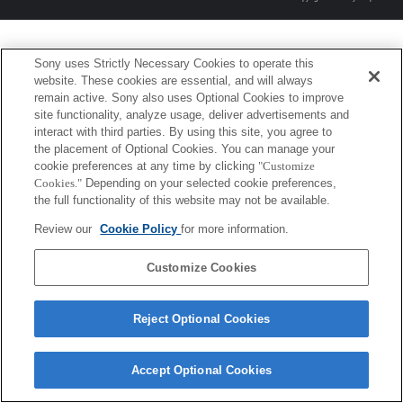
Sony uses Strictly Necessary Cookies to operate this
website. These cookies are essential, and will always
remain active. Sony also uses Optional Cookies to improve
site functionality, analyze usage, deliver advertisements and
interact with third parties. By using this site, you agree to
the placement of Optional Cookies. You can manage your
cookie preferences at any time by clicking
"Customize
Cookies."
Depending on your selected cookie preferences,
the full functionality of this website may not be available.
Review our
Cookie Policy
for more information.
Customize Cookies
Reject Optional Cookies
Accept Optional Cookies