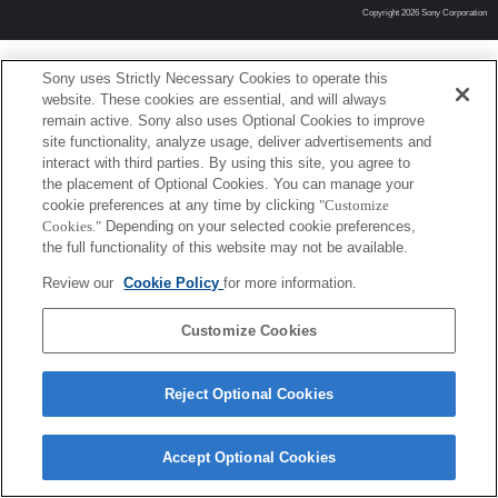
Copyright 2026 Sony Corporation
Sony uses Strictly Necessary Cookies to operate this
website. These cookies are essential, and will always
remain active. Sony also uses Optional Cookies to improve
site functionality, analyze usage, deliver advertisements and
interact with third parties. By using this site, you agree to
the placement of Optional Cookies. You can manage your
cookie preferences at any time by clicking
"Customize
Cookies."
Depending on your selected cookie preferences,
the full functionality of this website may not be available.
Review our
Cookie Policy
for more information.
Customize Cookies
Reject Optional Cookies
Accept Optional Cookies