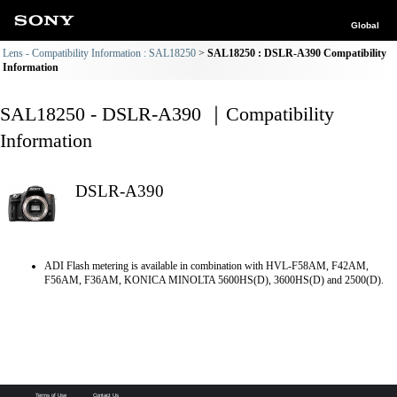
Global
Lens - Compatibility Information : SAL18250
SAL18250 : DSLR-A390 Compatibility
Information
SAL18250 - DSLR-A390 ｜Compatibility
Information
DSLR-A390
ADI Flash metering is available in combination with HVL-F58AM, F42AM,
F56AM, F36AM, KONICA MINOLTA 5600HS(D), 3600HS(D) and 2500(D).
Terms of Use
Contact Us