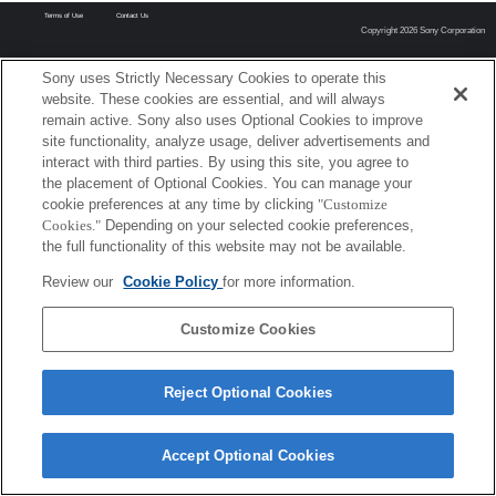
Terms of Use
Contact Us
Copyright 2026 Sony Corporation
Sony uses Strictly Necessary Cookies to operate this
website. These cookies are essential, and will always
remain active. Sony also uses Optional Cookies to improve
site functionality, analyze usage, deliver advertisements and
interact with third parties. By using this site, you agree to
the placement of Optional Cookies. You can manage your
cookie preferences at any time by clicking
"Customize
Cookies."
Depending on your selected cookie preferences,
the full functionality of this website may not be available.
Review our
Cookie Policy
for more information.
Customize Cookies
Reject Optional Cookies
Accept Optional Cookies