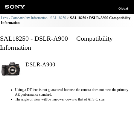
Global
Lens - Compatibility Information : SAL18250
SAL18250 : DSLR-A900 Compatibility
Information
SAL18250 - DSLR-A900 ｜Compatibility
Information
DSLR-A900
Using a DT lens is not guaranteed because the camera does not meet the primary
AE performance standard.
The angle of view will be narrower down to that of APS-C size.