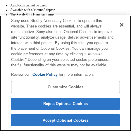
Autofocus cannot be used.
Available with a Mount Adaptor.
The SteadyShot is not supported.
Operation sound of the diaphragm is recorded with the internal microphone.
Sony uses Strictly Necessary Cookies to operate this
The Photo Creativity function does not work.
website. These cookies are essential, and will always
Outside the A (Aperture priority), S (Shutter priority), and M (Manual) modes, the
remain active. Sony also uses Optional Cookies to improve
shutter speed and the aperture can not be adjusted during the movie recording.
site functionality, analyze usage, deliver advertisements and
The [Lens Comp] (Lens Compensation) function does not work.
The "Focal plane phase detection AF" function does not work.
interact with third parties. By using this site, you agree to
If you attach the [A-mount lens] using the Mount Adaptor, MF assist function does
the placement of Optional Cookies. You can manage your
not work automatically when you turn the focus ring. You can enlarge the image by
cookie preferences at any time by clicking
"Customize
selecting [Focus Magnifier] function or [MF Assist] function to any key in the
Cookies."
Depending on your selected cookie preferences,
"Custom Key Settings".
the full functionality of this website may not be available.
Review our
Cookie Policy
for more information.
Customize Cookies
Terms of Use
Contact Us
Copyright 2026 Sony Corporation
Reject Optional Cookies
Accept Optional Cookies