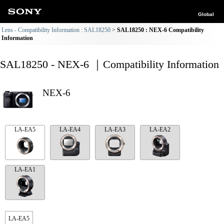
Global
Lens - Compatibility Information : SAL18250
SAL18250 : NEX-6 Compatibility
Information
SAL18250 - NEX-6 ｜Compatibility Information
NEX-6
LA-EA5
LA-EA4
LA-EA3
LA-EA2
LA-EA1
LA-EA5