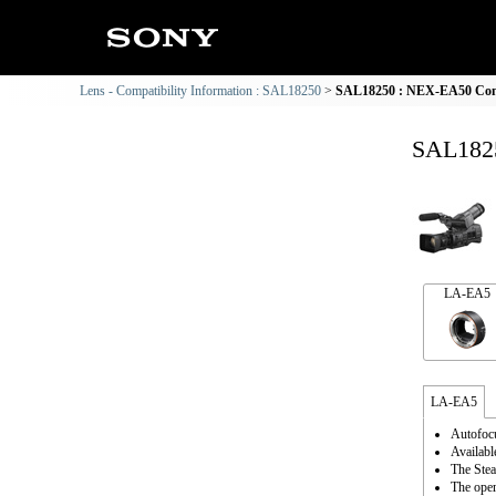
Lens - Compatibility Information : SAL18250
SAL18250 : NEX-EA50 Comp
SAL1825
LA-EA5
LA-EA5
Autofocu
Availabl
The Stea
The oper