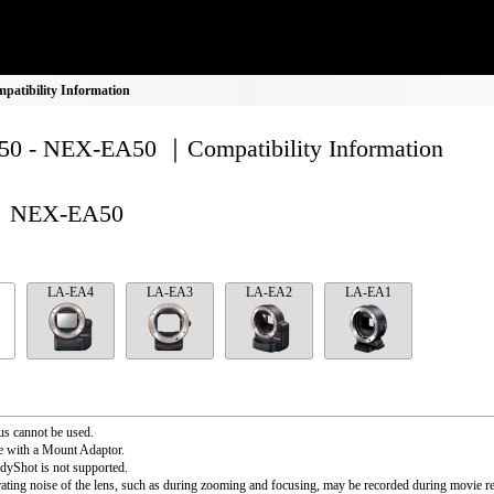
atibility Information
0 - NEX-EA50 ｜Compatibility Information
NEX-EA50
LA-EA4
LA-EA3
LA-EA2
LA-EA1
s cannot be used.
e with a Mount Adaptor.
dyShot is not supported.
ating noise of the lens, such as during zooming and focusing, may be recorded during movie r