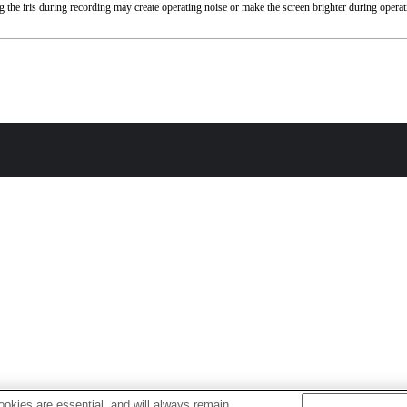
 the iris during recording may create operating noise or make the screen brighter during operat
okies are essential, and will always remain