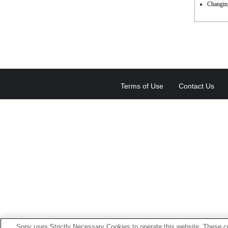
Changing
Terms of Use
Contact Us
Sony uses Strictly Necessary Cookies to operate this website. These co