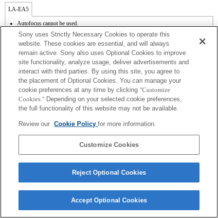
LA-EA5
Autofocus cannot be used.
Available with a Mount Adaptor.
Sony uses Strictly Necessary Cookies to operate this
The SteadyShot is not supported.
website. These cookies are essential, and will always
Operation sound of the diaphragm is recorded with the internal microphone.
remain active. Sony also uses Optional Cookies to improve
site functionality, analyze usage, deliver advertisements and
interact with third parties. By using this site, you agree to
the placement of Optional Cookies. You can manage your
cookie preferences at any time by clicking
"Customize
Cookies."
Depending on your selected cookie preferences,
the full functionality of this website may not be available.
Terms of Use
Contact Us
Review our
Cookie Policy
for more information.
Copyright 2026 Sony Corporation
Customize Cookies
Reject Optional Cookies
Accept Optional Cookies