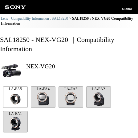
Global
Lens - Compatibility Information : SAL18250
SAL18250 : NEX-VG20 Compatibility
Information
SAL18250 - NEX-VG20 ｜Compatibility
Information
NEX-VG20
LA-EA5
LA-EA4
LA-EA3
LA-EA2
LA-EA1