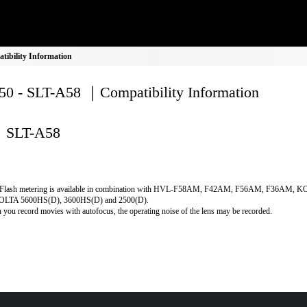
ibility Information
0 - SLT-A58 ｜Compatibility Information
SLT-A58
Flash metering is available in combination with HVL-F58AM, F42AM, F56AM, F36AM, 
LTA 5600HS(D), 3600HS(D) and 2500(D).
you record movies with autofocus, the operating noise of the lens may be recorded.