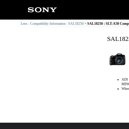
Lens - Compatibility Information : SAL18250
SAL18250 : SLT-A58 Compat
SAL1825
ADI 
MINO
When 