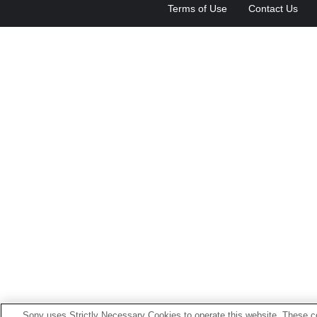
Terms of Use
Contact Us
Sony uses Strictly Necessary Cookies to operate this website. These co