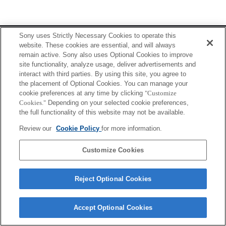
Terms of Use
Contact Us
Sony uses Strictly Necessary Cookies to operate this
Copyright 2026 Sony Corporation
website. These cookies are essential, and will always
remain active. Sony also uses Optional Cookies to improve
site functionality, analyze usage, deliver advertisements and
interact with third parties. By using this site, you agree to
the placement of Optional Cookies. You can manage your
cookie preferences at any time by clicking
"Customize
Cookies."
Depending on your selected cookie preferences,
the full functionality of this website may not be available.
Review our
Cookie Policy
for more information.
Customize Cookies
Reject Optional Cookies
Accept Optional Cookies