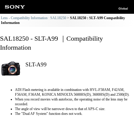
Global
Lens - Compatibility Information : SAL18250
SAL18250 : SLT-A99 Compatibility
Information
SAL18250 - SLT-A99 ｜Compatibility
Information
SLT-A99
ADI Flash metering is available in combination with HVL-F58AM, F42AM,
F56AM, F36AM, KONICA MINOLTA 5600HS(D), 3600HS(D) and 2500(D).
When you record movies with autofocus, the operating noise of the lens may be
recorded.
The angle of view will be narrower down to that of APS-C size.
The "Dual AF System" function does not work.