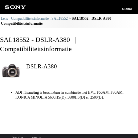
Global
Lens - Compatibiliteitsinformatie : SAL18552
SAL18552 : DSLR-A380
Compatibiliteitsinformatie
SAL18552 - DSLR-A380 ｜
Compatibiliteitsinformatie
DSLR-A380
ADI-flitsmeting is beschikbaar in combinatie met HVL-F56AM, F36AM,
KONICA MINOLTA 5600HS(D), 3600HS(D) en 2500(D).
Terms of Use
Contact Us