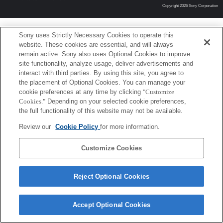
Copyright 2026 Sony Corporation
Sony uses Strictly Necessary Cookies to operate this
website. These cookies are essential, and will always
remain active. Sony also uses Optional Cookies to improve
site functionality, analyze usage, deliver advertisements and
interact with third parties. By using this site, you agree to
the placement of Optional Cookies. You can manage your
cookie preferences at any time by clicking
"Customize
Cookies."
Depending on your selected cookie preferences,
the full functionality of this website may not be available.
Review our
Cookie Policy
for more information.
Customize Cookies
Reject Optional Cookies
Accept Optional Cookies