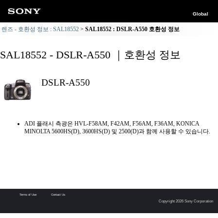
Global
렌즈 - 호환성 정보 : SAL18552
SAL18552 : DSLR-A550 호환성 정보
SAL18552 - DSLR-A550 ｜호환성 정보
DSLR-A550
ADI 플래시 측광은 HVL-F58AM, F42AM, F56AM, F36AM, KONICA
MINOLTA 5600HS(D), 3600HS(D) 및 2500(D)과 함께 사용할 수 있습니다.
Terms of Use
Contact Us
Copyright 2026 Sony Corporation