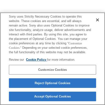
Sony uses Strictly Necessary Cookies to operate this
website. These cookies are essential, and will always
remain active. Sony also uses Optional Cookies to improve
site functionality, analyze usage, deliver advertisements and
interact with third parties. By using this site, you agree to
the placement of Optional Cookies. You can manage your
cookie preferences at any time by clicking
"Customize
Cookies."
Depending on your selected cookie preferences,
the full functionality of this website may not be available.
Review our
Cookie Policy
for more information.
Customize Cookies
Reject Optional Cookies
Accept Optional Cookies