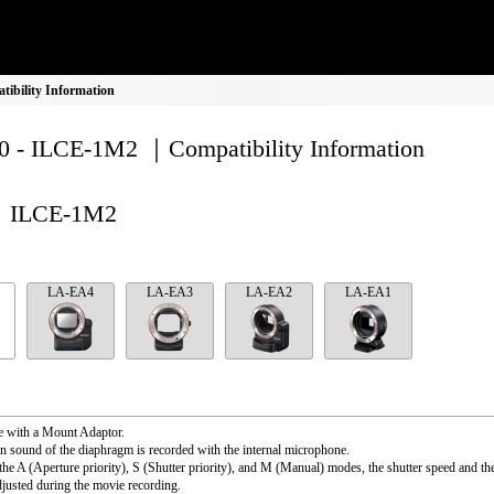
bility Information
 - ILCE-1M2 ｜Compatibility Information
ILCE-1M2
LA-EA4
LA-EA3
LA-EA2
LA-EA1
e with a Mount Adaptor.
n sound of the diaphragm is recorded with the internal microphone.
the A (Aperture priority), S (Shutter priority), and M (Manual) modes, the shutter speed and th
djusted during the movie recording.