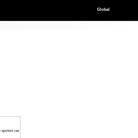
Global
e aperture can