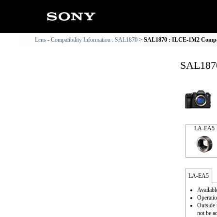
Lens - Compatibility Information : SAL1870
SAL1870 : ILCE-1M2 Compati
SAL1870
LA-EA5
LA-EA5
Availabl
Operatio
Outside 
not be a