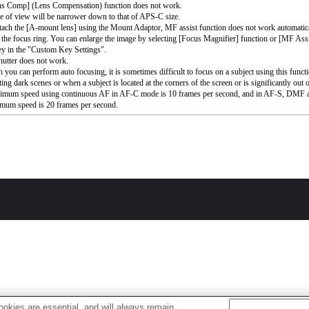
ns Comp] (Lens Compensation) function does not work.
e of view will be narrower down to that of APS-C size.
ttach the [A-mount lens] using the Mount Adaptor, MF assist function does not work automati
 the focus ring. You can enlarge the image by selecting [Focus Magnifier] function or [MF Assi
ey in the "Custom Key Settings".
utter does not work.
 you can perform auto focusing, it is sometimes difficult to focus on a subject using this func
ing dark scenes or when a subject is located at the corners of the screen or is significantly out 
imum speed using continuous AF in AF-C mode is 10 frames per second, and in AF-S, DM
mum speed is 20 frames per second.
okies are essential, and will always remain