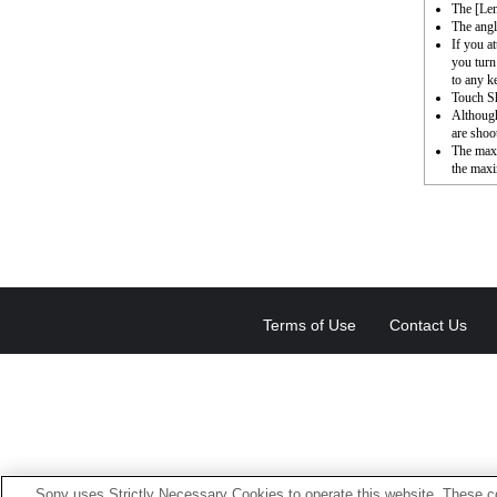
The [Le
The angl
If you a
you turn
to any k
Touch Sh
Although
are shoot
The max
the maxi
Terms of Use
Contact Us
Sony uses Strictly Necessary Cookies to operate this website. These co