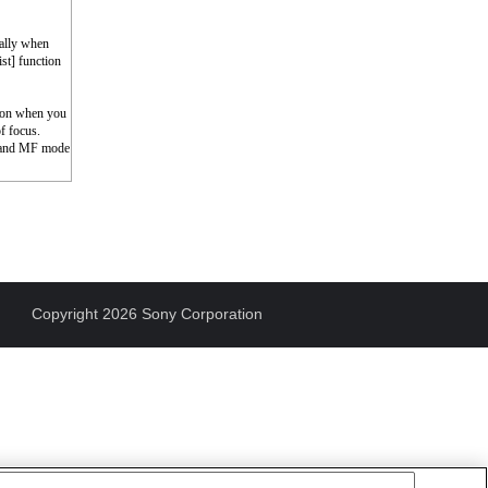
cally when
st] function
tion when you
of focus.
F and MF mode
Copyright 2026 Sony Corporation